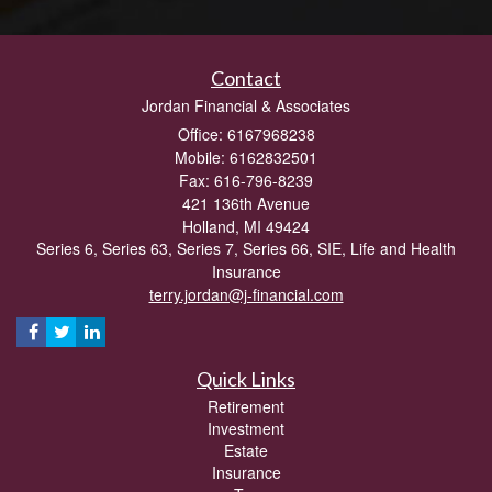
Contact
Jordan Financial & Associates
Office: 6167968238
Mobile: 6162832501
Fax: 616-796-8239
421 136th Avenue
Holland,
MI
49424
Series 6, Series 63, Series 7, Series 66, SIE, Life and Health
Insurance
terry.jordan@j-financial.com
Quick Links
Retirement
Investment
Estate