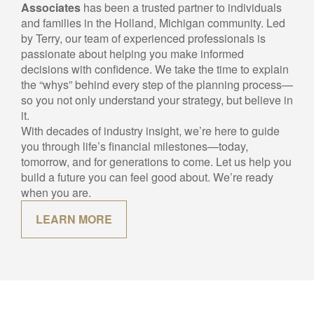
For over 40 years,
Jordan Financial &
Associates
has been a trusted partner to individuals
and families in the Holland, Michigan community. Led
by Terry, our team of experienced professionals is
passionate about helping you make informed
decisions with confidence. We take the time to explain
the “whys” behind every step of the planning process—
so you not only understand your strategy, but believe in
it.
With decades of industry insight, we’re here to guide
you through life’s financial milestones—today,
tomorrow, and for generations to come. Let us help you
build a future you can feel good about. We’re ready
when you are.
LEARN MORE