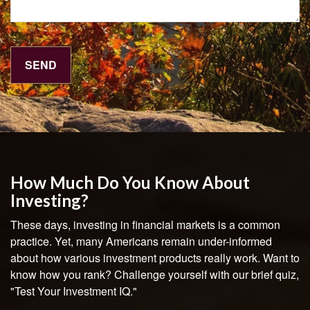
How Much Do You Know About
Investing?
These days, investing in financial markets is a common
practice. Yet, many Americans remain under-informed
about how various investment products really work. Want to
know how you rank? Challenge yourself with our brief quiz,
"Test Your Investment IQ."