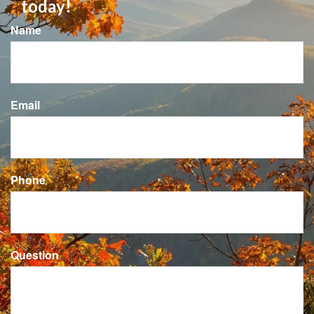
independence with confidence? Call
today!
Name
Email
Phone
Question