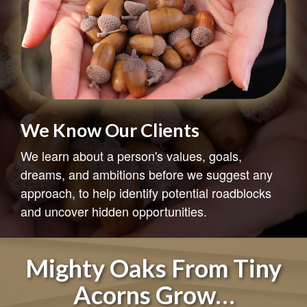
The Cycle of Investing
Understanding the cycle of investing may help
you avoid easy pitfalls.
LEARN MORE
Mighty Oaks From Tiny