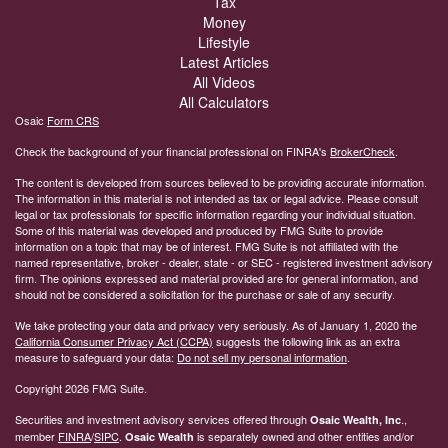
Insurance
Tax
Money
Lifestyle
Latest Articles
All Videos
All Calculators
Osaic
Form CRS
Check the background of your financial professional on FINRA's
BrokerCheck
.
The content is developed from sources believed to be providing accurate information.
The information in this material is not intended as tax or legal advice. Please consult
legal or tax professionals for specific information regarding your individual situation.
Some of this material was developed and produced by FMG Suite to provide
information on a topic that may be of interest. FMG Suite is not affiliated with the
named representative, broker - dealer, state - or SEC - registered investment advisory
firm. The opinions expressed and material provided are for general information, and
should not be considered a solicitation for the purchase or sale of any security.
We take protecting your data and privacy very seriously. As of January 1, 2020 the
California Consumer Privacy Act (CCPA)
suggests the following link as an extra
measure to safeguard your data:
Do not sell my personal information
.
Copyright 2026 FMG Suite.
Securities and investment advisory services offered through
.,
Osaic Wealth, Inc