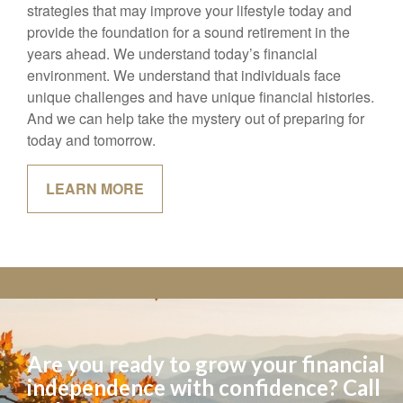
goals, and help you identify the personal finance
strategies that may improve your lifestyle today and
provide the foundation for a sound retirement in the
years ahead. We understand today’s financial
environment. We understand that individuals face
unique challenges and have unique financial histories.
And we can help take the mystery out of preparing for
today and tomorrow.
LEARN MORE
Are you ready to grow your financial