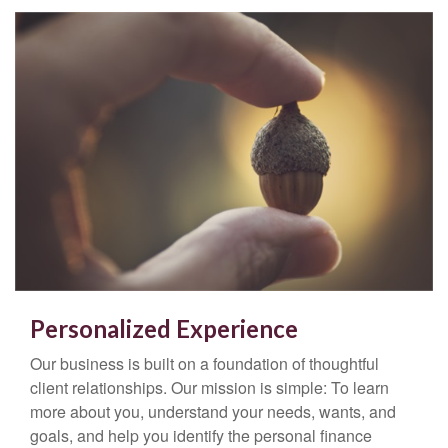
Personalized Experience
Our business is built on a foundation of thoughtful
client relationships. Our mission is simple: To learn
more about you, understand your needs, wants, and