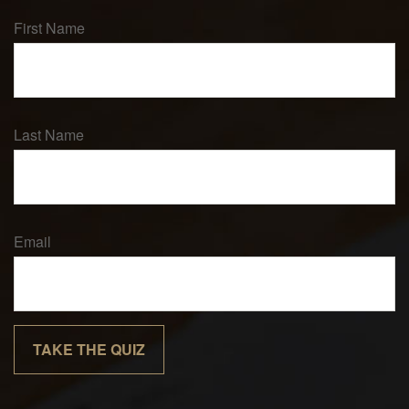
First Name
Last Name
Email