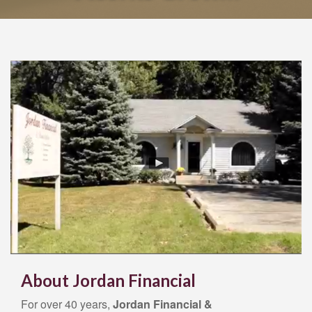
Acorns Grow…
About Jordan Financial