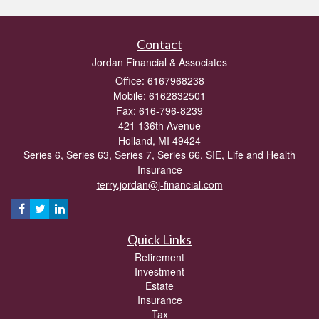
Contact
Jordan Financial & Associates
Office: 6167968238
Mobile: 6162832501
Fax: 616-796-8239
421 136th Avenue
Holland,
MI
49424
Series 6, Series 63, Series 7, Series 66, SIE, Life and Health
Insurance
terry.jordan@j-financial.com
Quick Links
Retirement
Investment
Estate
Insurance
Tax