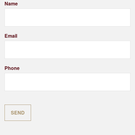
Name
Email
Phone