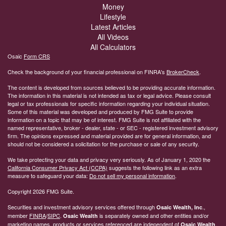
Money
Lifestyle
Latest Articles
All Videos
All Calculators
Osaic
Form CRS
Check the background of your financial professional on FINRA's
BrokerCheck
.
The content is developed from sources believed to be providing accurate information.
The information in this material is not intended as tax or legal advice. Please consult
legal or tax professionals for specific information regarding your individual situation.
Some of this material was developed and produced by FMG Suite to provide
information on a topic that may be of interest. FMG Suite is not affiliated with the
named representative, broker - dealer, state - or SEC - registered investment advisory
firm. The opinions expressed and material provided are for general information, and
should not be considered a solicitation for the purchase or sale of any security.
We take protecting your data and privacy very seriously. As of January 1, 2020 the
California Consumer Privacy Act (CCPA)
suggests the following link as an extra
measure to safeguard your data:
Do not sell my personal information
.
Copyright 2026 FMG Suite.
Securities and investment advisory services offered through
.,
Osaic Wealth, Inc
member
FINRA
/
SIPC
.
is separately owned and other entities and/or
Osaic Wealth
marketing names, products or services referenced are independent of
.
Osaic Wealth