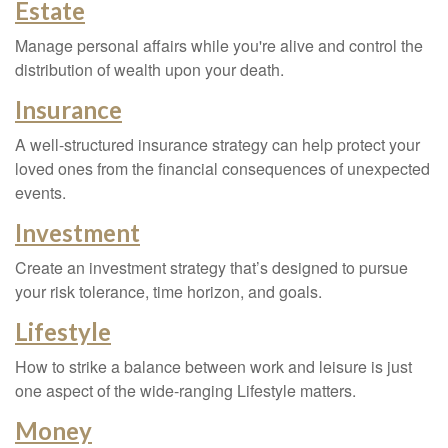
Estate
Manage personal affairs while you're alive and control the
distribution of wealth upon your death.
Insurance
A well-structured insurance strategy can help protect your
loved ones from the financial consequences of unexpected
events.
Investment
Create an investment strategy that’s designed to pursue
your risk tolerance, time horizon, and goals.
Lifestyle
How to strike a balance between work and leisure is just
one aspect of the wide-ranging Lifestyle matters.
Money