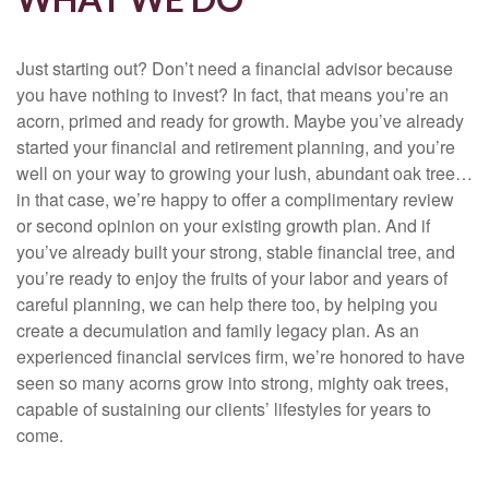
Just starting out? Don’t need a financial advisor because
you have nothing to invest? In fact, that means you’re an
acorn, primed and ready for growth. Maybe you’ve already
started your financial and retirement planning, and you’re
well on your way to growing your lush, abundant oak tree…
in that case, we’re happy to offer a complimentary review
or second opinion on your existing growth plan. And if
you’ve already built your strong, stable financial tree, and
you’re ready to enjoy the fruits of your labor and years of
careful planning, we can help there too, by helping you
create a decumulation and family legacy plan. As an
experienced financial services firm, we’re honored to have
seen so many acorns grow into strong, mighty oak trees,
capable of sustaining our clients’ lifestyles for years to
come.