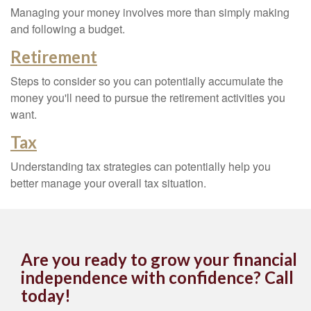
Managing your money involves more than simply making
and following a budget.
Retirement
Steps to consider so you can potentially accumulate the
money you'll need to pursue the retirement activities you
want.
Tax
Understanding tax strategies can potentially help you
better manage your overall tax situation.
Are you ready to grow your financial
independence with confidence? Call
today!