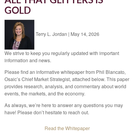
GOLD
Terry L. Jordan
|
May 14, 2026
We strive to keep you regularly updated with important
information and news.
Please find an informative whitepaper from Phil Blancato,
Osaic’s Chief Market Strategist, attached below. This paper
provides research, analysis, and commentary about world
events, the markets, and the economy.
As always, we’re here to answer any questions you may
have! Please don’t hesitate to reach out.
Read the Whitepaper