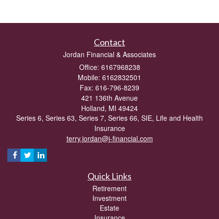
Contact
Jordan Financial & Associates
Office: 6167968238
Mobile: 6162832501
Fax: 616-796-8239
421 136th Avenue
Holland,
MI
49424
Series 6, Series 63, Series 7, Series 66, SIE, Life and Health
Insurance
terry.jordan@j-financial.com
Quick Links
Retirement
Investment
Estate
Insurance