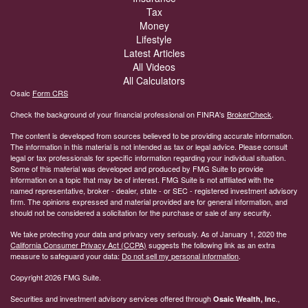
Tax
Money
Lifestyle
Latest Articles
All Videos
All Calculators
Osaic
Form CRS
Check the background of your financial professional on FINRA's
BrokerCheck
.
The content is developed from sources believed to be providing accurate information.
The information in this material is not intended as tax or legal advice. Please consult
legal or tax professionals for specific information regarding your individual situation.
Some of this material was developed and produced by FMG Suite to provide
information on a topic that may be of interest. FMG Suite is not affiliated with the
named representative, broker - dealer, state - or SEC - registered investment advisory
firm. The opinions expressed and material provided are for general information, and
should not be considered a solicitation for the purchase or sale of any security.
We take protecting your data and privacy very seriously. As of January 1, 2020 the
California Consumer Privacy Act (CCPA)
suggests the following link as an extra
measure to safeguard your data:
Do not sell my personal information
.
Copyright 2026 FMG Suite.
Securities and investment advisory services offered through
.,
Osaic Wealth, Inc