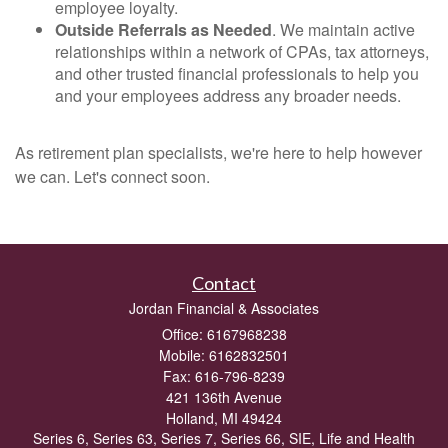
employee loyalty.
Outside Referrals as Needed
. We maintain active
relationships within a network of CPAs, tax attorneys,
and other trusted financial professionals to help you
and your employees address any broader needs.
As retirement plan specialists, we're here to help however
we can. Let's connect soon.
Contact
Jordan Financial & Associates
Office: 6167968238
Mobile: 6162832501
Fax: 616-796-8239
421 136th Avenue
Holland,
MI
49424
Series 6, Series 63, Series 7, Series 66, SIE, Life and Health