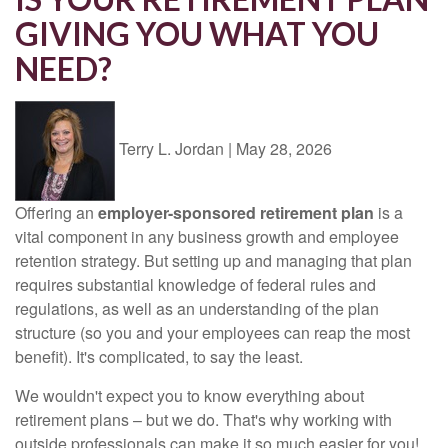
GIVING YOU WHAT YOU
NEED?
Terry L. Jordan
|
May 28, 2026
Offering an
employer-sponsored retirement plan
is a
vital component in any business growth and employee
retention strategy. But setting up and managing that plan
requires substantial knowledge of federal rules and
regulations, as well as an understanding of the plan
structure (so you and your employees can reap the most
benefit). It's complicated, to say the least.
We wouldn't expect you to know everything about
retirement plans – but we do. That's why working with
outside professionals can make it so much easier for you!