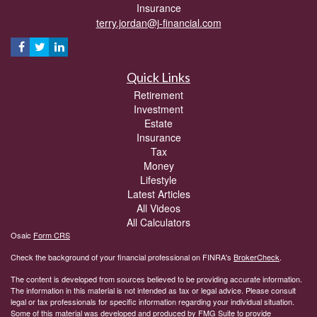
Insurance
terry.jordan@j-financial.com
Quick Links
Retirement
Investment
Estate
Insurance
Tax
Money
Lifestyle
Latest Articles
All Videos
All Calculators
Osaic
Form CRS
Check the background of your financial professional on FINRA's
BrokerCheck
.
The content is developed from sources believed to be providing accurate information.
The information in this material is not intended as tax or legal advice. Please consult
legal or tax professionals for specific information regarding your individual situation.
Some of this material was developed and produced by FMG Suite to provide