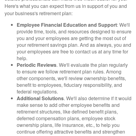
Here's what you can expect from us in support of you and
your business's retirement plan:
Employee Financial Education and Support
: We'll
provide time, tools, and resources designed to ensure
you and your employees are getting the most out of
your retirement savings plan. And as always, you and
your employees are free to contact us at any time for
help.
Periodic Reviews
. We'll evaluate the plan regularly
to ensure we follow retirement plan rules. Among
other components, we'll review ownership benefits,
benefit to employees, fiduciary responsibility, and
federal regulations.
Additional Solutions
. We'll also determine if it would
make sense to add other employee benefits and
retirement structures, like defined benefit plans,
deferred compensation plans, employee stock
ownership plans, life insurance, etc., to help you
continue offering attractive benefits and strengthen