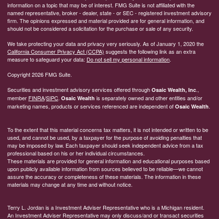
information on a topic that may be of interest. FMG Suite is not affiliated with the
named representative, broker - dealer, state - or SEC - registered investment advisory
firm. The opinions expressed and material provided are for general information, and
should not be considered a solicitation for the purchase or sale of any security.
We take protecting your data and privacy very seriously. As of January 1, 2020 the
California Consumer Privacy Act (CCPA)
suggests the following link as an extra
measure to safeguard your data:
Do not sell my personal information
.
Copyright 2026 FMG Suite.
Securities and investment advisory services offered through
.,
Osaic Wealth, Inc
member
FINRA
/
SIPC
.
is separately owned and other entities and/or
Osaic Wealth
marketing names, products or services referenced are independent of
.
Osaic Wealth
To the extent that this material concerns tax matters, it is not intended or written to be
used, and cannot be used, by a taxpayer for the purpose of avoiding penalties that
may be imposed by law. Each taxpayer should seek independent advice from a tax
professional based on his or her individual circumstances.
These materials are provided for general information and educational purposes based
upon publicly available information from sources believed to be reliable—we cannot
assure the accuracy or completeness of these materials. The information in these
materials may change at any time and without notice.
Terry L. Jordan is a Investment Adviser Representative who is a Michigan resident.
An Investment Adviser Representative may only discuss/and or transact securities