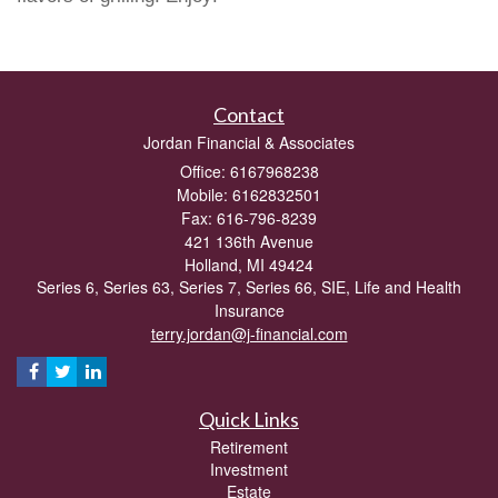
Contact
Jordan Financial & Associates
Office: 6167968238
Mobile: 6162832501
Fax: 616-796-8239
421 136th Avenue
Holland,
MI
49424
Series 6, Series 63, Series 7, Series 66, SIE, Life and Health
Insurance
terry.jordan@j-financial.com
Quick Links
Retirement
Investment
Estate