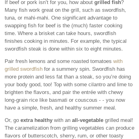
If beef or pork isn’t for you, how about
grilled fish
?
Many fish work great on the grill, such as swordfish,
tuna, or mahi-mahi. One significant advantage to
swapping fish for beef is the (much) faster cooking
time. Where a brisket can take hours, swordfish
finishes cooking in minutes. For example, the typical
swordfish steak is done within six to eight minutes.
Pair fresh lemons and some roasted tomatoes
with
grilled swordfish
for a summery spin. Swordfish has
more protein and less fat than a steak, so you’re doing
your body good, too! Top with some cilantro and lime to
brighten the flavors, and pair the entrée with chewy
long-grain rice like basmati or couscous - - you now
have a simple, fresh, and healthy summer meal.
Or, go
extra healthy
with an
all-vegetable
grilled meal!
The caramelization from grilling vegetables can produce
flavors of butterscotch, sherry, rum, or other toasty