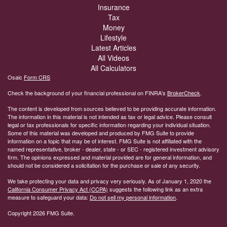
Insurance
Tax
Money
Lifestyle
Latest Articles
All Videos
All Calculators
Osaic
Form CRS
Check the background of your financial professional on FINRA's
BrokerCheck
.
The content is developed from sources believed to be providing accurate information.
The information in this material is not intended as tax or legal advice. Please consult
legal or tax professionals for specific information regarding your individual situation.
Some of this material was developed and produced by FMG Suite to provide
information on a topic that may be of interest. FMG Suite is not affiliated with the
named representative, broker - dealer, state - or SEC - registered investment advisory
firm. The opinions expressed and material provided are for general information, and
should not be considered a solicitation for the purchase or sale of any security.
We take protecting your data and privacy very seriously. As of January 1, 2020 the
California Consumer Privacy Act (CCPA)
suggests the following link as an extra
measure to safeguard your data:
Do not sell my personal information
.
Copyright 2026 FMG Suite.