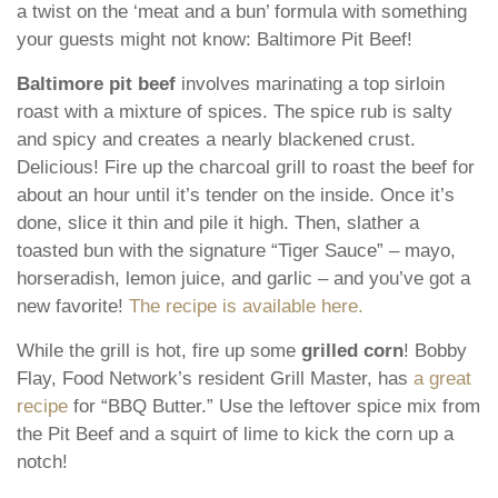
a twist on the ‘meat and a bun’ formula with something
your guests might not know: Baltimore Pit Beef!
Baltimore pit beef
involves marinating a top sirloin
roast with a mixture of spices. The spice rub is salty
and spicy and creates a nearly blackened crust.
Delicious! Fire up the charcoal grill to roast the beef for
about an hour until it’s tender on the inside. Once it’s
done, slice it thin and pile it high. Then, slather a
toasted bun with the signature “Tiger Sauce” – mayo,
horseradish, lemon juice, and garlic – and you’ve got a
new favorite!
The recipe is available here.
While the grill is hot, fire up some
grilled corn
! Bobby
Flay, Food Network’s resident Grill Master, has
a great
recipe
for “BBQ Butter.” Use the leftover spice mix from
the Pit Beef and a squirt of lime to kick the corn up a
notch!