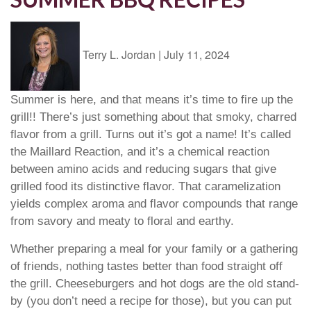
Terry L. Jordan
|
July 11, 2024
Summer is here, and that means it’s time to fire up the
grill!! There’s just something about that smoky, charred
flavor from a grill. Turns out it’s got a name! It’s called
the Maillard Reaction, and it’s a chemical reaction
between amino acids and reducing sugars that give
grilled food its distinctive flavor. That caramelization
yields complex aroma and flavor compounds that range
from savory and meaty to floral and earthy.
Whether preparing a meal for your family or a gathering
of friends, nothing tastes better than food straight off
the grill. Cheeseburgers and hot dogs are the old stand-
by (you don’t need a recipe for those), but you can put