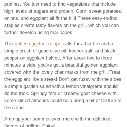
profiles. You just need to find vegetables that include
high levels of sugars and protein. Corn, sweet potatoes,
onions, and eggplant all fit the bill! These easy-to-find
staples create tasty flavors on the grill, which you can
further develop using marinades.
This
grilled eggplant recipe
calls for a hot fire and a
simple brush of good olive oil, kosher salt, and black
pepper on eggplant halves. After about two to three
minutes a side, you’ve got a beautiful golden eggplant
covered with the lovely char marks from the grill. Treat
the eggplant like a steak! Don’t get fussy with the sides:
a simple garden salad with a lemon vinaigrette should
do the trick. Springy feta or creamy goat cheese with
some sliced almonds could help bring a bit of texture to
the salad.
Amp up your summer even more with the delicious
flavors of grilling. Enjoy!