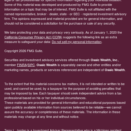
Some of this material was developed and produced by FMG Suite to provide
information on a topic that may be of interest. FMG Suite is not affiliated with the
named representative, broker - dealer, state - or SEC - registered investment advisory
firm. The opinions expressed and material provided are for general information, and
should not be considered a solicitation for the purchase or sale of any security.
We take protecting your data and privacy very seriously. As of January 1, 2020 the
California Consumer Privacy Act (CCPA)
suggests the following link as an extra
measure to safeguard your data:
Do not sell my personal information
.
Copyright 2026 FMG Suite.
Securities and investment advisory services offered through
.,
Osaic Wealth, Inc
member
FINRA
/
SIPC
.
is separately owned and other entities and/or
Osaic Wealth
marketing names, products or services referenced are independent of
.
Osaic Wealth
To the extent that this material concerns tax matters, it is not intended or written to be
used, and cannot be used, by a taxpayer for the purpose of avoiding penalties that
may be imposed by law. Each taxpayer should seek independent advice from a tax
professional based on his or her individual circumstances.
These materials are provided for general information and educational purposes based
upon publicly available information from sources believed to be reliable—we cannot
assure the accuracy or completeness of these materials. The information in these
materials may change at any time and without notice.
Terry L. Jordan is a Investment Adviser Representative who is a Michigan resident.