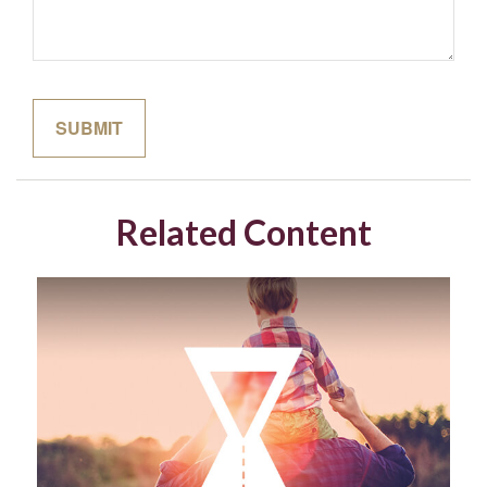
Related Content