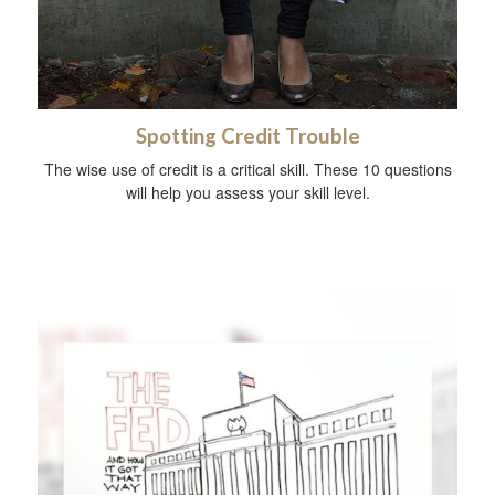
Spotting Credit Trouble
The wise use of credit is a critical skill. These 10 questions
will help you assess your skill level.