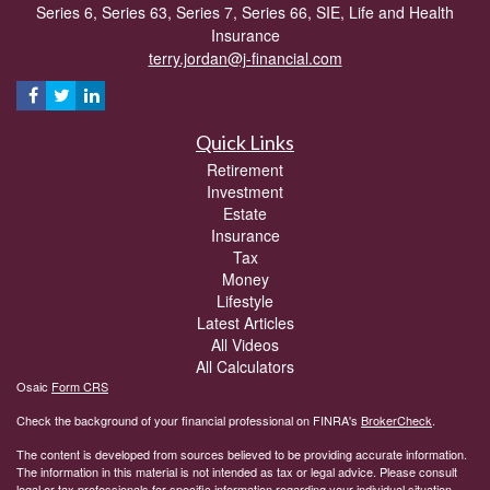
Series 6, Series 63, Series 7, Series 66, SIE, Life and Health
Insurance
terry.jordan@j-financial.com
Quick Links
Retirement
Investment
Estate
Insurance
Tax
Money
Lifestyle
Latest Articles
All Videos
All Calculators
Osaic
Form CRS
Check the background of your financial professional on FINRA's
BrokerCheck
.
The content is developed from sources believed to be providing accurate information.
The information in this material is not intended as tax or legal advice. Please consult
legal or tax professionals for specific information regarding your individual situation.