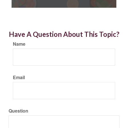
Have A Question About This Topic?
Name
Email
Question