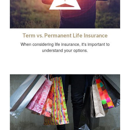
Term vs. Permanent Life Insurance
When considering life insurance, it's important to
understand your options.