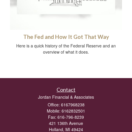
The Fed and How It Got That Way
Here is a quick history of the Federal Reserve and an
overview of what it does.
Contact
Jordan Financial & Associates
Office: 6167968238
Mobile: 6162832501
Fax: 616-796-8239
421 136th Avenue
Holland,
MI
49424